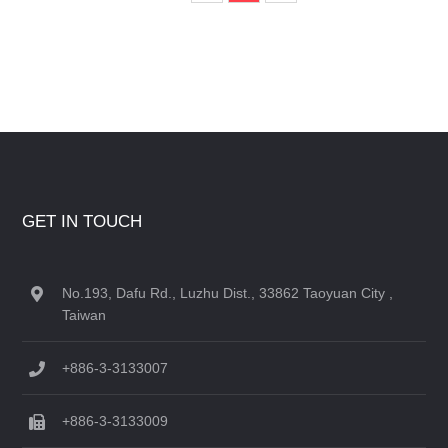
GET IN TOUCH
No.193, Dafu Rd., Luzhu Dist., 33862 Taoyuan City ,
Taiwan
+886-3-3133007
+886-3-3133009