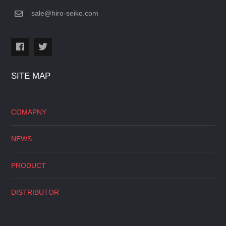
sale@hiro-seiko.com
SITE MAP
COMAPNY
NEWS
PRODUCT
DISTRIBUTOR