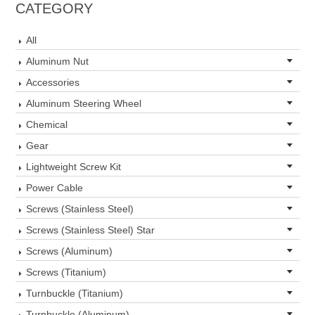
CATEGORY
All
Aluminum Nut
Accessories
Aluminum Steering Wheel
Chemical
Gear
Lightweight Screw Kit
Power Cable
Screws (Stainless Steel)
Screws (Stainless Steel) Star
Screws (Aluminum)
Screws (Titanium)
Turnbuckle (Titanium)
Turnbuckle (Aluminum)