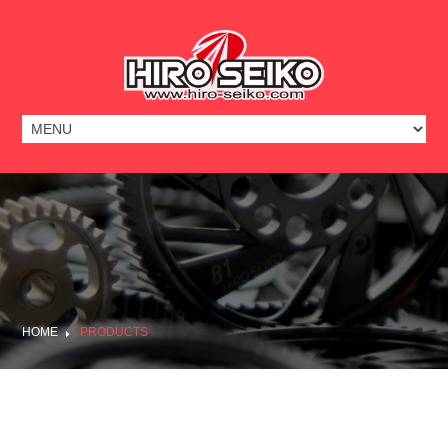
HOME
PRODUCTS