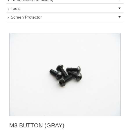
Tools
Screen Protector
M3 BUTTON (GRAY)