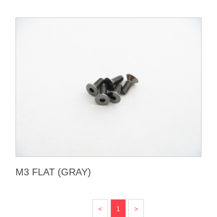
M3 FLAT (GRAY)
<
1
>