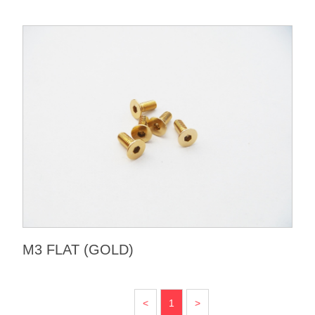
M3 FLAT (GOLD)
<
1
>