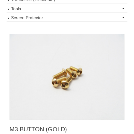
Tools
Screen Protector
M3 BUTTON (GOLD)