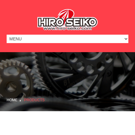
HOME
PRODUCTS