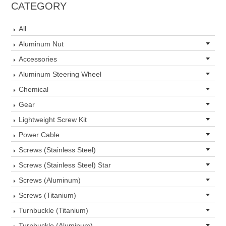
CATEGORY
All
Aluminum Nut
Accessories
Aluminum Steering Wheel
Chemical
Gear
Lightweight Screw Kit
Power Cable
Screws (Stainless Steel)
Screws (Stainless Steel) Star
Screws (Aluminum)
Screws (Titanium)
Turnbuckle (Titanium)
Turnbuckle (Aluminum)