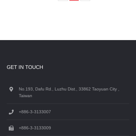
GET IN TOUCH
No.193, Dafu Rd., Luzhu Dist., 33862 Taoyuan City ,
Taiwan
+886-3-3133007
+886-3-3133009