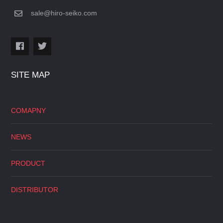
sale@hiro-seiko.com
SITE MAP
COMAPNY
NEWS
PRODUCT
DISTRIBUTOR