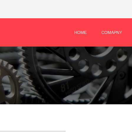
HOME
COMAPNY