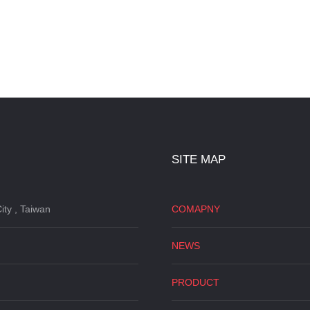
SITE MAP
ity , Taiwan
COMAPNY
NEWS
PRODUCT