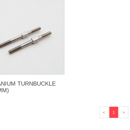
ANIUM TURNBUCKLE
MM)
<
1
>