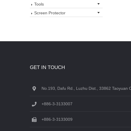
Tools
Screen Protector
GET IN TOUCH
No.193, Dafu Rd., Luzhu Dist., 33862 Taoyuan C
+886-3-3133007
+886-3-3133009