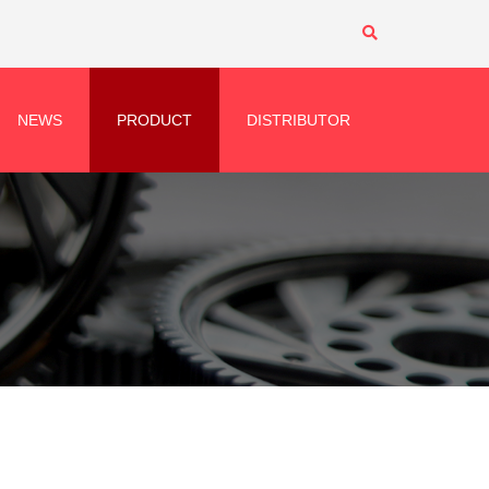
NEWS
PRODUCT
DISTRIBUTOR