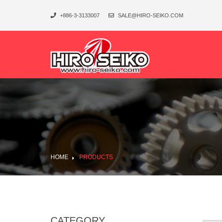
+886-3-3133007
SALE@HIRO-SEIKO.COM
HOME
PRODUCTS
CATEGORY