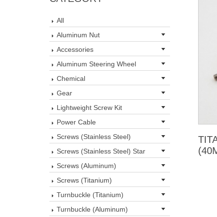
All
Aluminum Nut
Accessories
Aluminum Steering Wheel
Chemical
Gear
Lightweight Screw Kit
Power Cable
Screws (Stainless Steel)
TIT
(40
Screws (Stainless Steel) Star
Screws (Aluminum)
Screws (Titanium)
Turnbuckle (Titanium)
Turnbuckle (Aluminum)