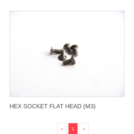
HEX SOCKET FLAT HEAD (M3)
<
1
>