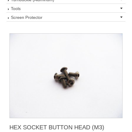
Tools
Screen Protector
HEX SOCKET BUTTON HEAD (M3)