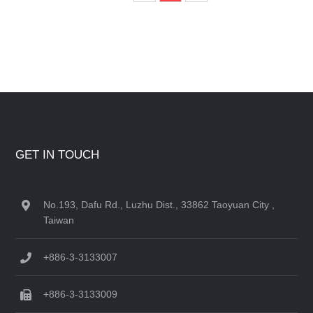
GET IN TOUCH
No.193, Dafu Rd., Luzhu Dist., 33862 Taoyuan City ,
Taiwan
+886-3-3133007
+886-3-3133009