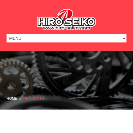
HOME
PRODUCTS