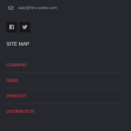
sale@hiro-seiko.com
SITE MAP
COMAPNY
NEWS
PRODUCT
DISTRIBUTOR