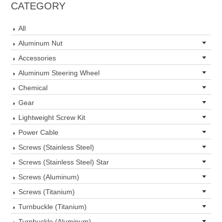
CATEGORY
All
Aluminum Nut
Accessories
Aluminum Steering Wheel
Chemical
Gear
Lightweight Screw Kit
Power Cable
Screws (Stainless Steel)
Screws (Stainless Steel) Star
Screws (Aluminum)
Screws (Titanium)
Turnbuckle (Titanium)
Turnbuckle (Aluminum)