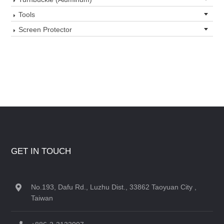
Tools
Screen Protector
GET IN TOUCH
No.193, Dafu Rd., Luzhu Dist., 33862 Taoyuan City ,
Taiwan