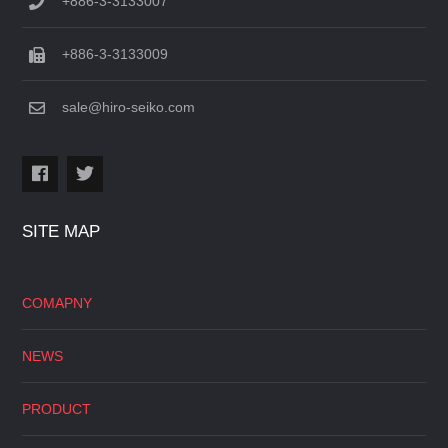
+886-3-3133007
+886-3-3133009
sale@hiro-seiko.com
SITE MAP
COMAPNY
NEWS
PRODUCT