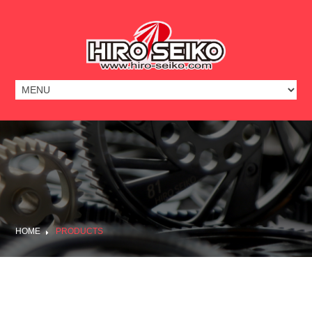
HOME
PRODUCTS