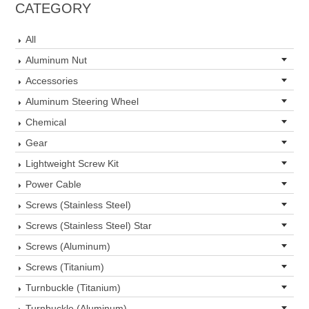
CATEGORY
All
Aluminum Nut
Accessories
Aluminum Steering Wheel
Chemical
Gear
Lightweight Screw Kit
Power Cable
Screws (Stainless Steel)
Screws (Stainless Steel) Star
Screws (Aluminum)
Screws (Titanium)
Turnbuckle (Titanium)
Turnbuckle (Aluminum)