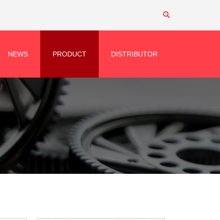
NEWS
PRODUCT
DISTRIBUTOR