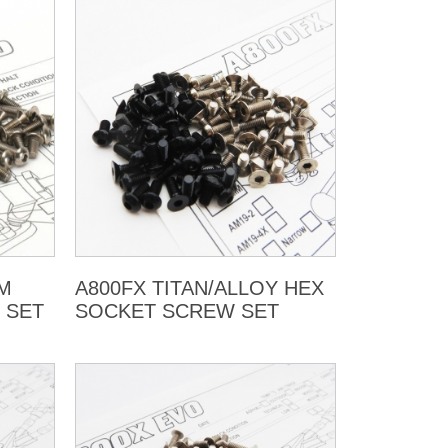
UM
A800FX TITAN/ALLOY HEX
 SET
SOCKET SCREW SET