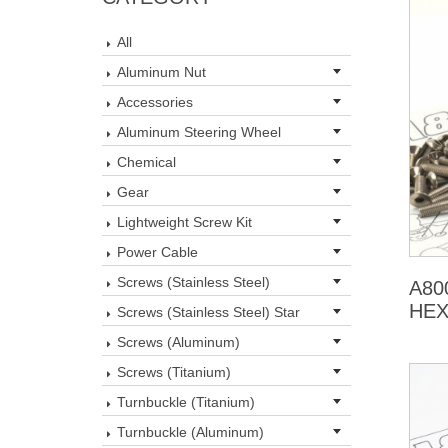
All
Aluminum Nut
Accessories
Aluminum Steering Wheel
Chemical
Gear
Lightweight Screw Kit
Power Cable
Screws (Stainless Steel)
A80
HEX
Screws (Stainless Steel) Star
Screws (Aluminum)
Screws (Titanium)
Turnbuckle (Titanium)
Turnbuckle (Aluminum)