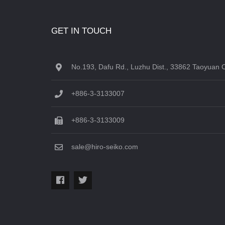
GET IN TOUCH
No.193, Dafu Rd., Luzhu Dist., 33862 Taoyuan C
+886-3-3133007
+886-3-3133009
sale@hiro-seiko.com