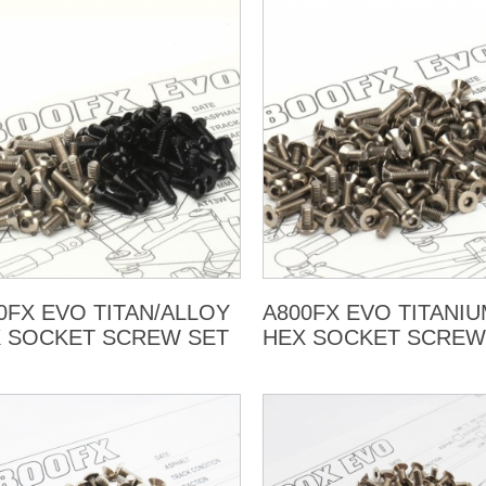
0FX EVO TITAN/ALLOY
A800FX EVO TITANI
 SOCKET SCREW SET
HEX SOCKET SCREW