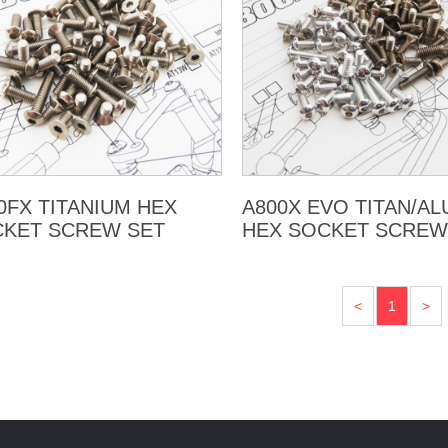
0FX TITANIUM HEX
A800X EVO TITAN/A
KET SCREW SET
HEX SOCKET SCREW
<
1
>