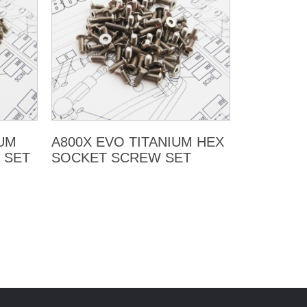
LUM
A800X EVO TITANIUM HEX
 SET
SOCKET SCREW SET