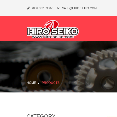
+886-3-3133007
SALE@HIRO-SEIKO.COM
HOME
PRODUCTS
CATEGORY