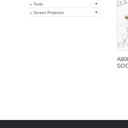
Tools
Screen Protector
A80
SOC