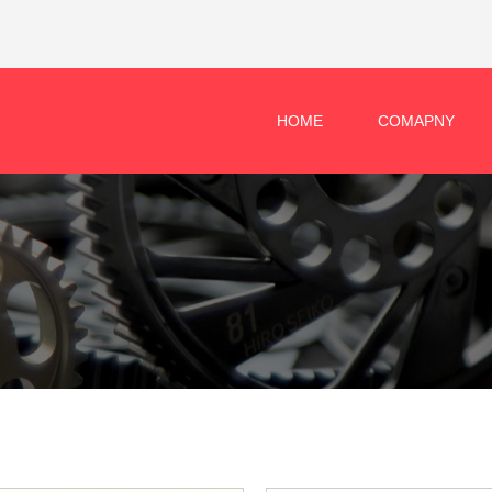
HOME
COMAPNY