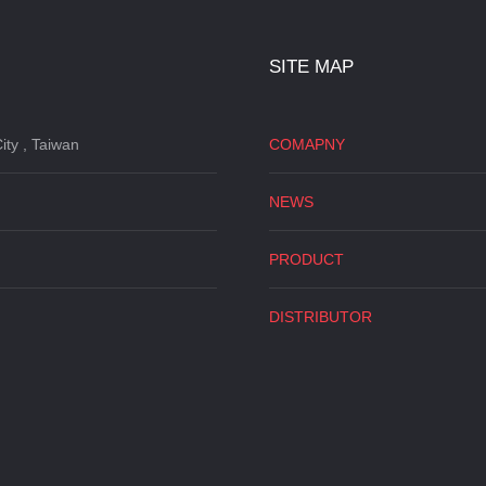
SITE MAP
ity , Taiwan
COMAPNY
NEWS
PRODUCT
DISTRIBUTOR