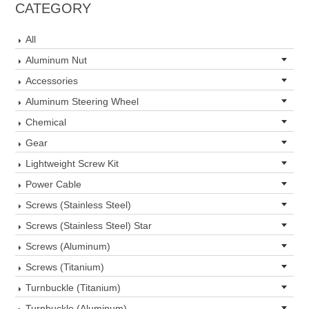
CATEGORY
All
Aluminum Nut
Accessories
Aluminum Steering Wheel
Chemical
Gear
Lightweight Screw Kit
Power Cable
Screws (Stainless Steel)
Screws (Stainless Steel) Star
Screws (Aluminum)
Screws (Titanium)
Turnbuckle (Titanium)
Turnbuckle (Aluminum)