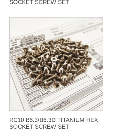
SOCKET SCREW SET
RC10 B6.3/B6.3D TITANIUM HEX
SOCKET SCREW SET