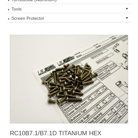
Tools
Screen Protector
RC10B7.1/B7.1D TITANIUM HEX