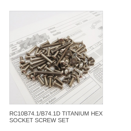
RC10B74.1/B74.1D TITANIUM HEX
SOCKET SCREW SET