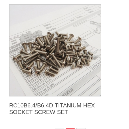
RC10B6.4/B6.4D TITANIUM HEX
SOCKET SCREW SET