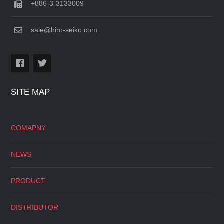
+886-3-3133009
sale@hiro-seiko.com
SITE MAP
COMAPNY
NEWS
PRODUCT
DISTRIBUTOR