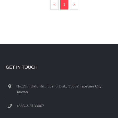
<
1
>
GET IN TOUCH
No.193, Dafu Rd., Luzhu Dist., 33862 Taoyuan City ,
Taiwan
+886-3-3133007