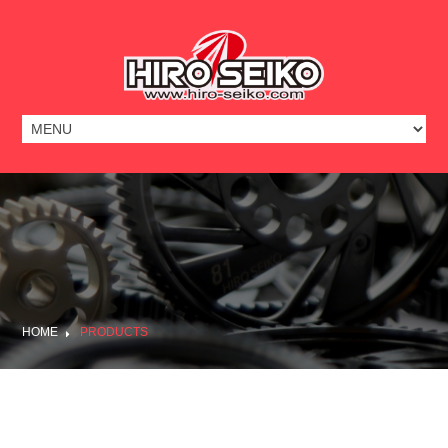
HOME
PRODUCTS