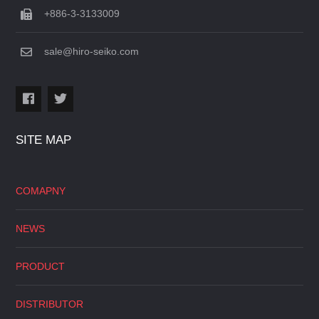
+886-3-3133009
sale@hiro-seiko.com
SITE MAP
COMAPNY
NEWS
PRODUCT
DISTRIBUTOR