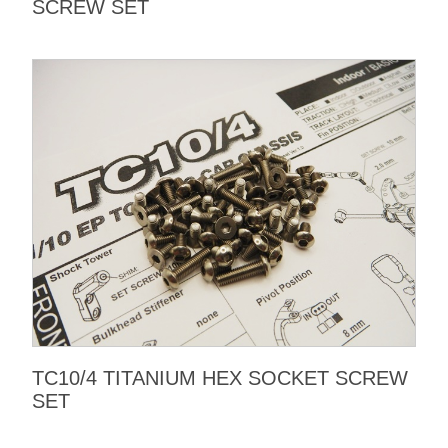
SCREW SET
TC10/4 TITANIUM HEX SOCKET SCREW
SET