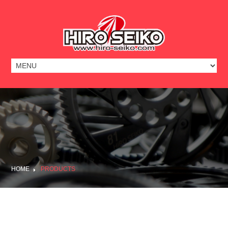
HOME
PRODUCTS