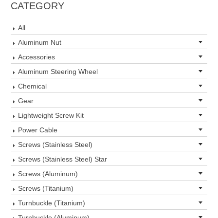
CATEGORY
All
Aluminum Nut
Accessories
Aluminum Steering Wheel
Chemical
Gear
Lightweight Screw Kit
Power Cable
Screws (Stainless Steel)
Screws (Stainless Steel) Star
Screws (Aluminum)
Screws (Titanium)
Turnbuckle (Titanium)
Turnbuckle (Aluminum)