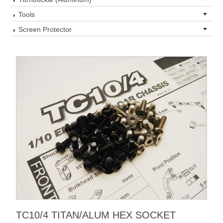
Tools
Screen Protector
TC10/4 TITAN/ALUM HEX SOCKET