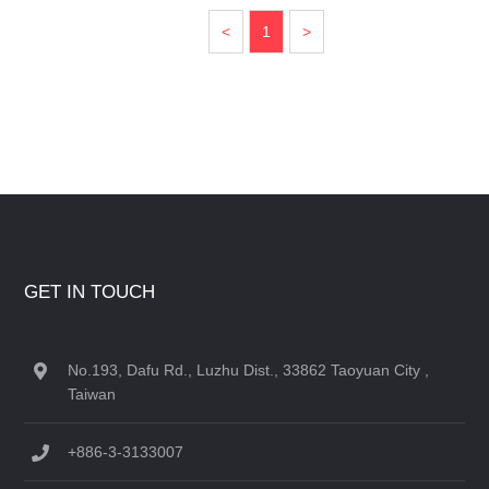
<
1
>
GET IN TOUCH
No.193, Dafu Rd., Luzhu Dist., 33862 Taoyuan City ,
Taiwan
+886-3-3133007