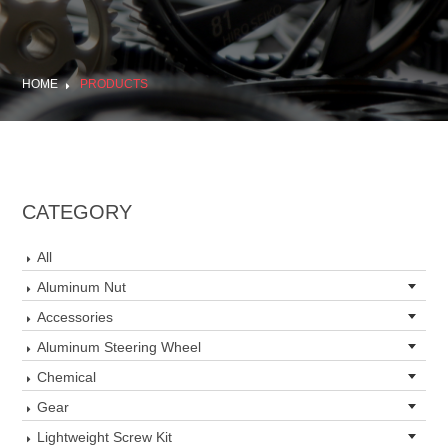
HOME
PRODUCTS
CATEGORY
All
Aluminum Nut
Accessories
Aluminum Steering Wheel
Chemical
Gear
Lightweight Screw Kit