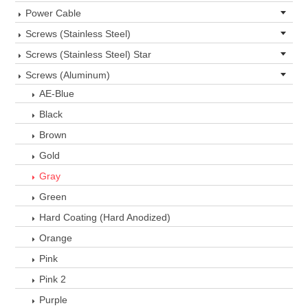
Power Cable
Screws (Stainless Steel)
Screws (Stainless Steel) Star
Screws (Aluminum)
AE-Blue
Black
Brown
Gold
Gray
Green
Hard Coating (Hard Anodized)
Orange
Pink
Pink 2
Purple