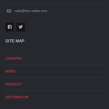
sale@hiro-seiko.com
SITE MAP
COMAPNY
NEWS
PRODUCT
DISTRIBUTOR