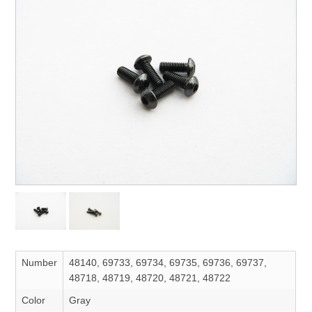
Number
48140, 69733, 69734, 69735, 69736, 69737,
48718, 48719, 48720, 48721, 48722
Color
Gray