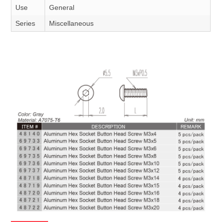
Use
General
Series
Miscellaneous