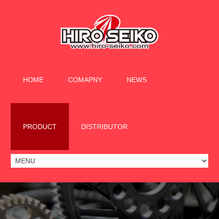
HOME
COMAPNY
NEWS
PRODUCT
DISTRIBUTOR