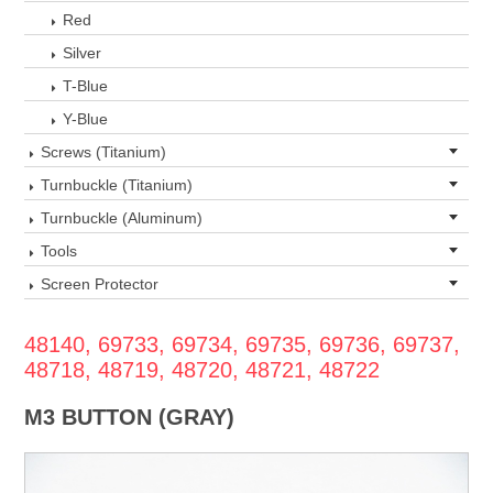
Red
Silver
T-Blue
Y-Blue
Screws (Titanium)
Turnbuckle (Titanium)
Turnbuckle (Aluminum)
Tools
Screen Protector
48140, 69733, 69734, 69735, 69736, 69737,
48718, 48719, 48720, 48721, 48722
M3 BUTTON (GRAY)