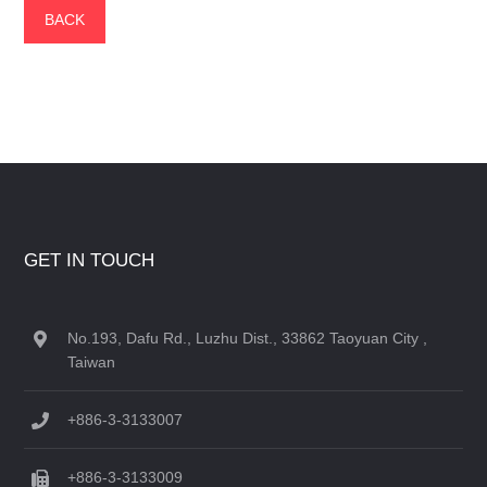
BACK
GET IN TOUCH
No.193, Dafu Rd., Luzhu Dist., 33862 Taoyuan City ,
Taiwan
+886-3-3133007
+886-3-3133009