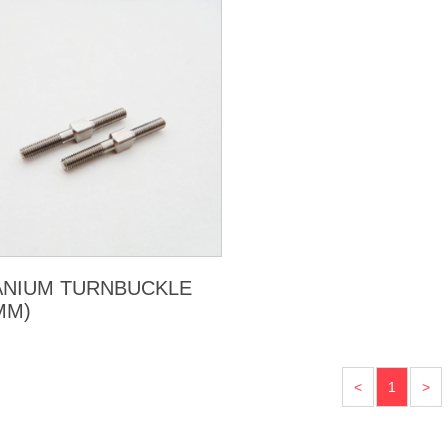
ANIUM TURNBUCKLE
MM)
<
1
>