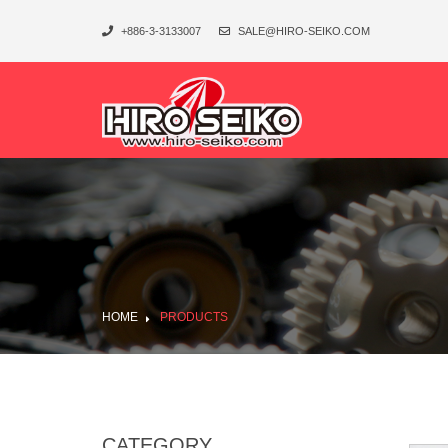
+886-3-3133007
SALE@HIRO-SEIKO.COM
HOME
PRODUCTS
CATEGORY