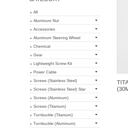
All
Aluminum Nut
Accessories
Aluminum Steering Wheel
Chemical
Gear
Lightweight Screw Kit
Power Cable
Screws (Stainless Steel)
TIT
(30
Screws (Stainless Steel) Star
Screws (Aluminum)
Screws (Titanium)
Turnbuckle (Titanium)
Turnbuckle (Aluminum)