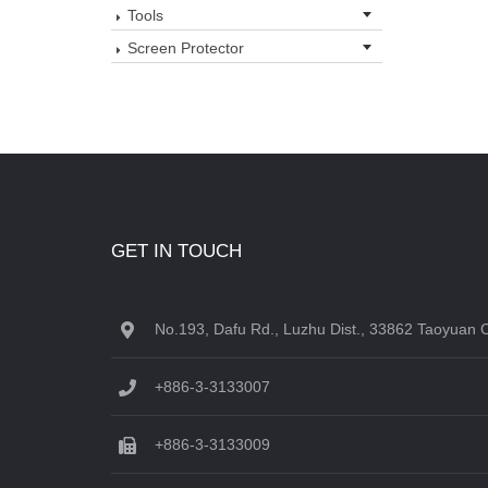
Tools
Screen Protector
GET IN TOUCH
No.193, Dafu Rd., Luzhu Dist., 33862 Taoyuan C
+886-3-3133007
+886-3-3133009