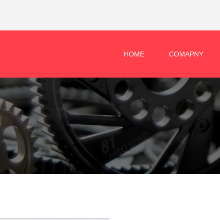
HOME
COMAPNY