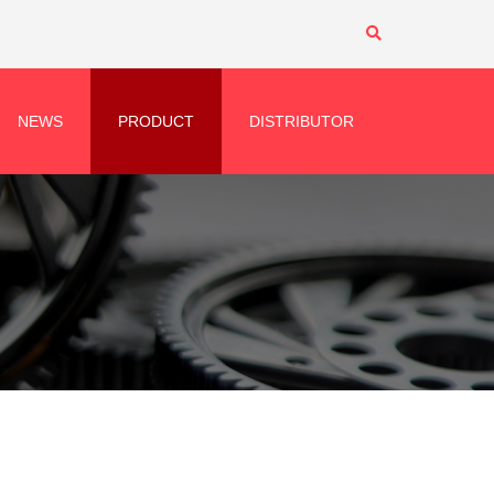
NEWS
PRODUCT
DISTRIBUTOR