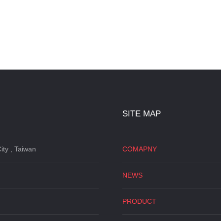
SITE MAP
ity , Taiwan
COMAPNY
NEWS
PRODUCT