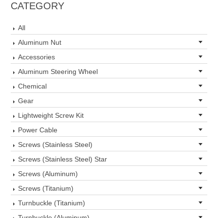
CATEGORY
All
Aluminum Nut
Accessories
Aluminum Steering Wheel
Chemical
Gear
Lightweight Screw Kit
Power Cable
Screws (Stainless Steel)
Screws (Stainless Steel) Star
Screws (Aluminum)
Screws (Titanium)
Turnbuckle (Titanium)
Turnbuckle (Aluminum)