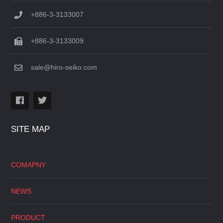
+886-3-3133007
+886-3-3133009
sale@hiro-seiko.com
SITE MAP
COMAPNY
NEWS
PRODUCT