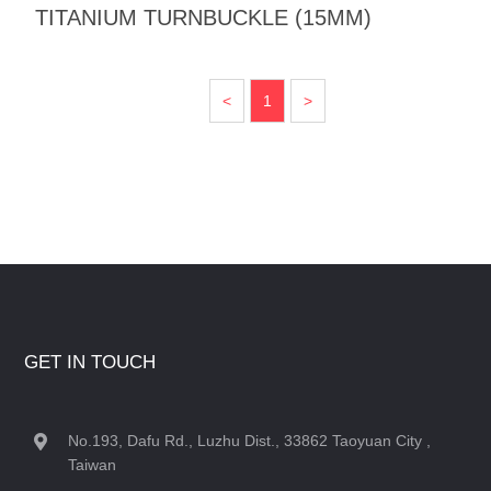
TITANIUM TURNBUCKLE (15MM)
<
1
>
GET IN TOUCH
No.193, Dafu Rd., Luzhu Dist., 33862 Taoyuan City ,
Taiwan