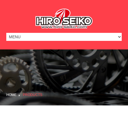
HOME
PRODUCTS