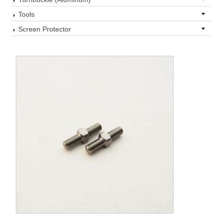
Tools
Screen Protector