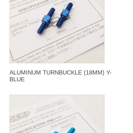
ALUMINUM TURNBUCKLE (18MM) Y-
BLUE