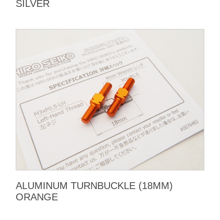
SILVER
ALUMINUM TURNBUCKLE (18MM)
ORANGE