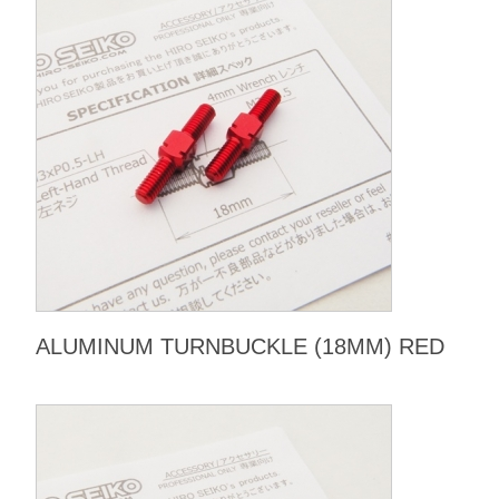
ALUMINUM TURNBUCKLE (18MM) RED