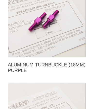
ALUMINUM TURNBUCKLE (18MM)
PURPLE