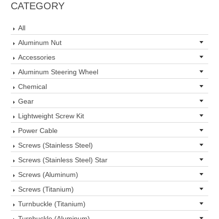
CATEGORY
All
Aluminum Nut
Accessories
Aluminum Steering Wheel
Chemical
Gear
Lightweight Screw Kit
Power Cable
Screws (Stainless Steel)
Screws (Stainless Steel) Star
Screws (Aluminum)
Screws (Titanium)
Turnbuckle (Titanium)
Turnbuckle (Aluminum)