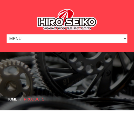
HOME
PRODUCTS