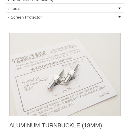
Tools
Screen Protector
ALUMINUM TURNBUCKLE (18MM)