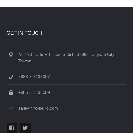
GET IN TOUCH
No.193, Dafu Rd., Luzhu Dist., 33862 Taoyuan City ,
Taiwan
+886-3-3133007
+886-3-3133009
sale@hiro-seiko.com