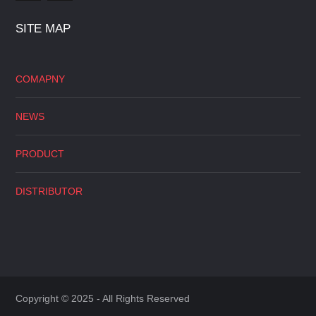
SITE MAP
COMAPNY
NEWS
PRODUCT
DISTRIBUTOR
Copyright © 2025 - All Rights Reserved