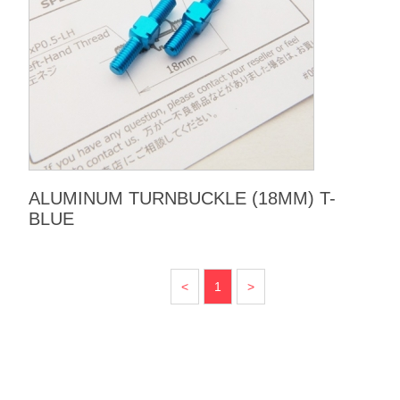
ALUMINUM TURNBUCKLE (18MM) T-
BLUE
<
1
>