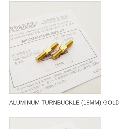
ALUMINUM TURNBUCKLE (18MM) GOLD