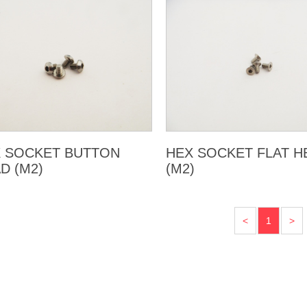
 SOCKET BUTTON
HEX SOCKET FLAT H
D (M2)
(M2)
<
1
>