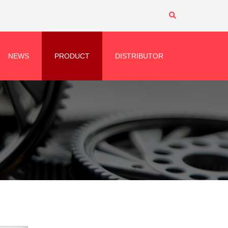
NEWS
PRODUCT
DISTRIBUTOR