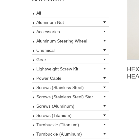
All
Aluminum Nut
Accessories
Aluminum Steering Wheel
Chemical
Gear
HEX
Lightweight Screw Kit
HEA
Power Cable
Screws (Stainless Steel)
Screws (Stainless Steel) Star
Screws (Aluminum)
Screws (Titanium)
Turnbuckle (Titanium)
Turnbuckle (Aluminum)