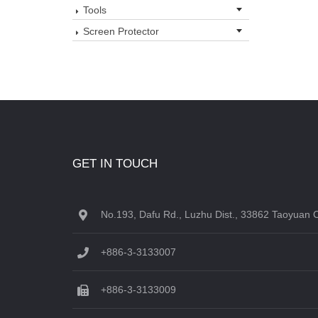
Tools
Screen Protector
GET IN TOUCH
No.193, Dafu Rd., Luzhu Dist., 33862 Taoyuan C
+886-3-3133007
+886-3-3133009