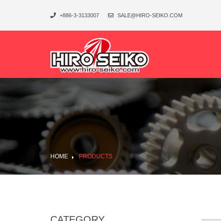
+886-3-3133007
SALE@HIRO-SEIKO.COM
HOME
PRODUCTS
CATEGORY