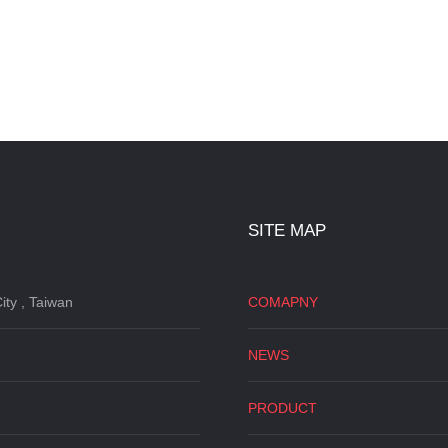
SITE MAP
ity , Taiwan
COMAPNY
NEWS
PRODUCT