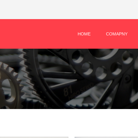
HOME
COMAPNY