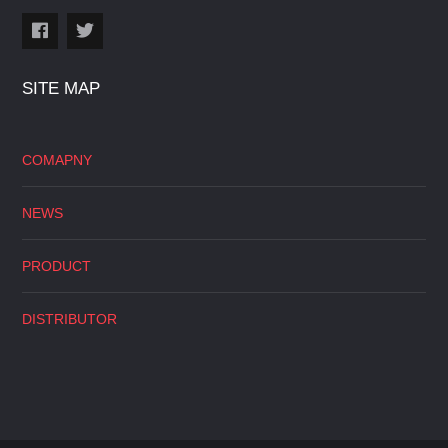
SITE MAP
COMAPNY
NEWS
PRODUCT
DISTRIBUTOR