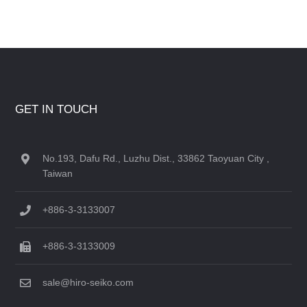
GET IN TOUCH
No.193, Dafu Rd., Luzhu Dist., 33862 Taoyuan City ,
Taiwan
+886-3-3133007
+886-3-3133009
sale@hiro-seiko.com