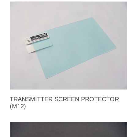
TRANSMITTER SCREEN PROTECTOR
(M12)