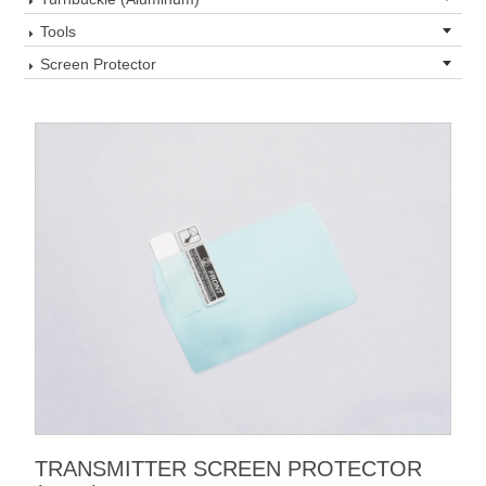
Tools
Screen Protector
TRANSMITTER SCREEN PROTECTOR