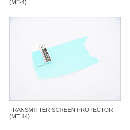
(MT-4)
TRANSMITTER SCREEN PROTECTOR
(MT-44)