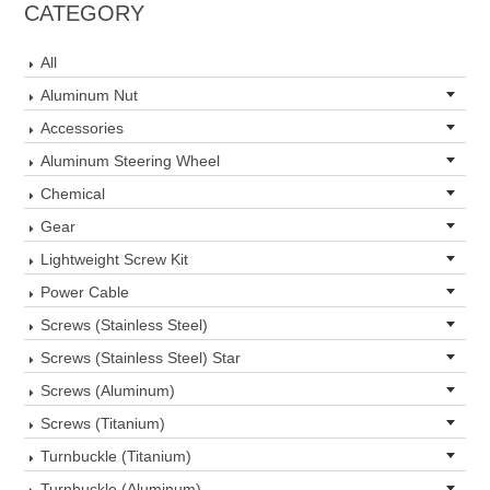
CATEGORY
All
Aluminum Nut
Accessories
Aluminum Steering Wheel
Chemical
Gear
Lightweight Screw Kit
Power Cable
Screws (Stainless Steel)
Screws (Stainless Steel) Star
Screws (Aluminum)
Screws (Titanium)
Turnbuckle (Titanium)
Turnbuckle (Aluminum)