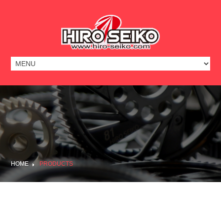
HOME
PRODUCTS