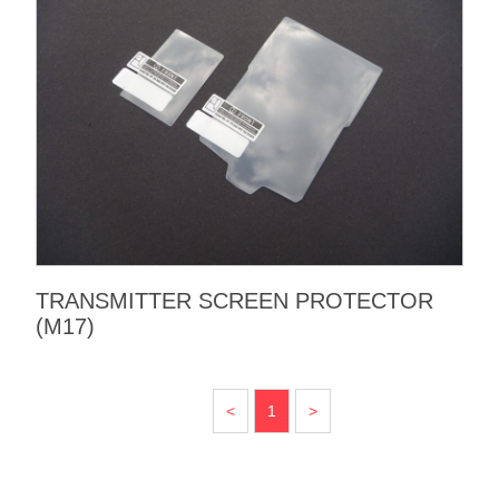
TRANSMITTER SCREEN PROTECTOR
(M17)
<
1
>