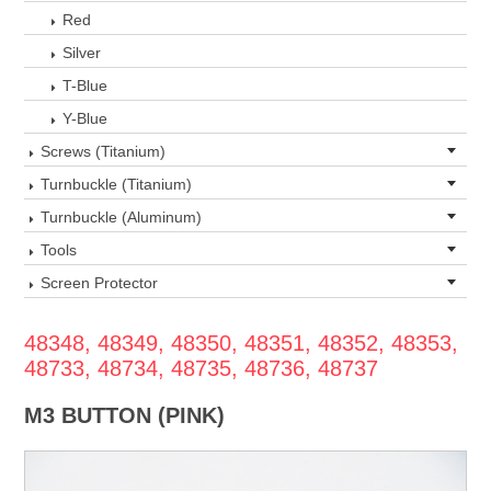
Red
Silver
T-Blue
Y-Blue
Screws (Titanium)
Turnbuckle (Titanium)
Turnbuckle (Aluminum)
Tools
Screen Protector
48348, 48349, 48350, 48351, 48352, 48353,
48733, 48734, 48735, 48736, 48737
M3 BUTTON (PINK)