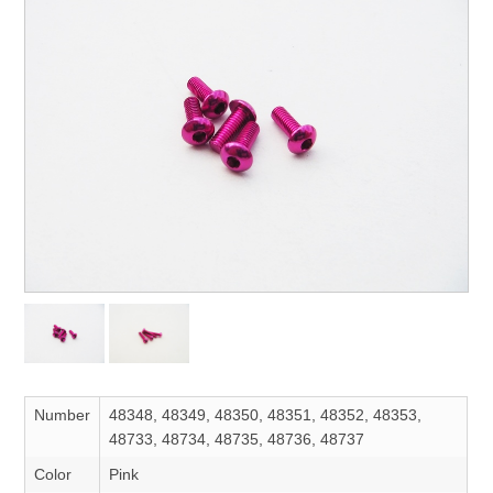
Number
48348, 48349, 48350, 48351, 48352, 48353,
48733, 48734, 48735, 48736, 48737
Color
Pink