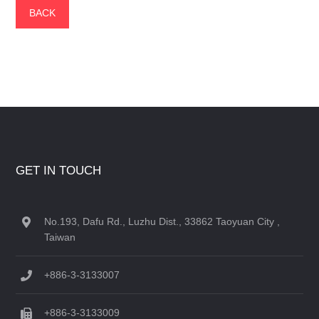
BACK
GET IN TOUCH
No.193, Dafu Rd., Luzhu Dist., 33862 Taoyuan City ,
Taiwan
+886-3-3133007
+886-3-3133009