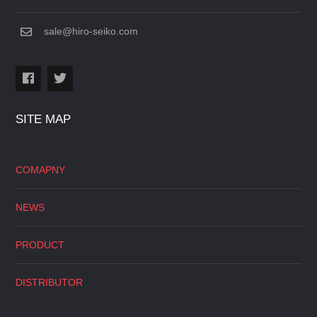
sale@hiro-seiko.com
SITE MAP
COMAPNY
NEWS
PRODUCT
DISTRIBUTOR