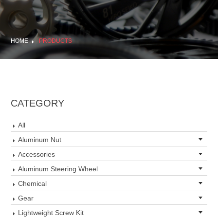
HOME
PRODUCTS
CATEGORY
All
Aluminum Nut
Accessories
Aluminum Steering Wheel
Chemical
Gear
Lightweight Screw Kit