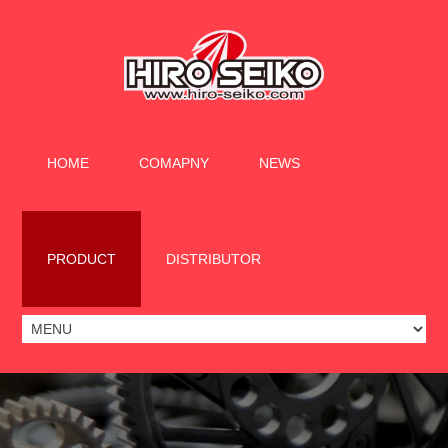
HOME
COMAPNY
NEWS
PRODUCT
DISTRIBUTOR