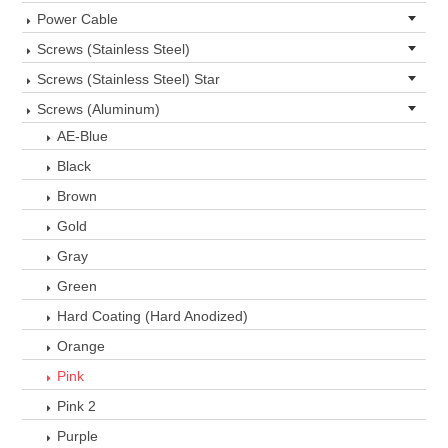
Power Cable
Screws (Stainless Steel)
Screws (Stainless Steel) Star
Screws (Aluminum)
AE-Blue
Black
Brown
Gold
Gray
Green
Hard Coating (Hard Anodized)
Orange
Pink
Pink 2
Purple