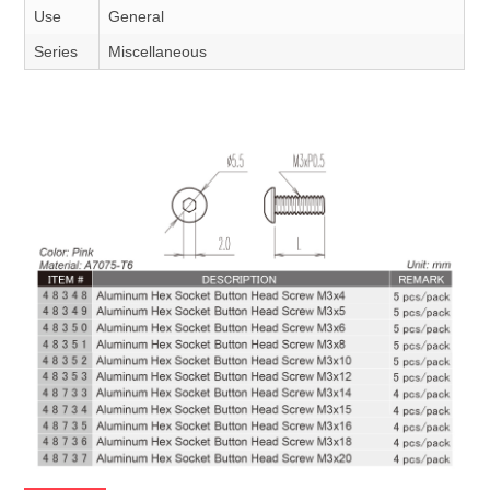
Use
General
Series
Miscellaneous