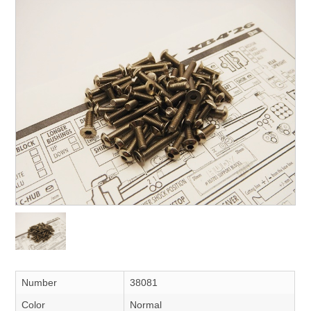
Number
38081
Color
Normal