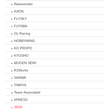
Awesomatix
AXON
FLYSKY
FUTABA
GL Racing
HOBBYWING
KO PROPO
KYOSHO
MUGEN SEIKI
R1Wurks
SANWA
TAMIYA
Team Associated
XPRESS
XRAY