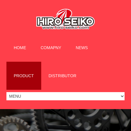
HOME
COMAPNY
NEWS
PRODUCT
DISTRIBUTOR