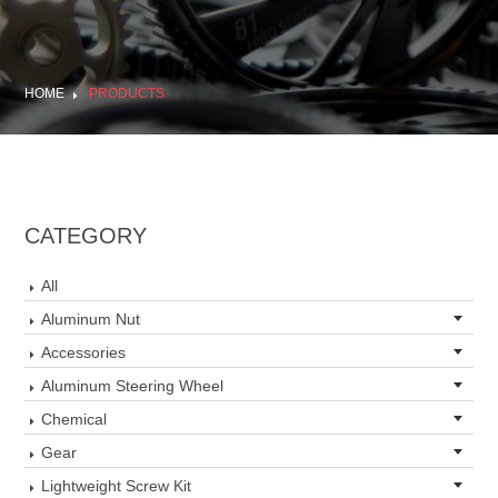
HOME
PRODUCTS
CATEGORY
All
Aluminum Nut
Accessories
Aluminum Steering Wheel
Chemical
Gear
Lightweight Screw Kit