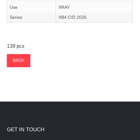
Use
XRAY
Series
XB4 C/D 2026
139 pcs
BACK
GET IN TOUCH