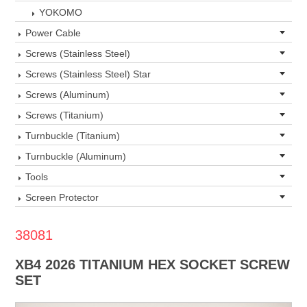
YOKOMO
Power Cable
Screws (Stainless Steel)
Screws (Stainless Steel) Star
Screws (Aluminum)
Screws (Titanium)
Turnbuckle (Titanium)
Turnbuckle (Aluminum)
Tools
Screen Protector
38081
XB4 2026 TITANIUM HEX SOCKET SCREW
SET