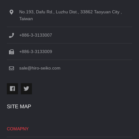
No.193, Dafu Rd., Luzhu Dist., 33862 Taoyuan City ,
Taiwan
+886-3-3133007
+886-3-3133009
sale@hiro-seiko.com
SITE MAP
COMAPNY