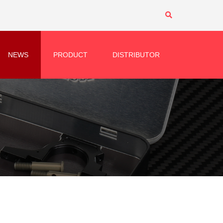
NEWS
PRODUCT
DISTRIBUTOR