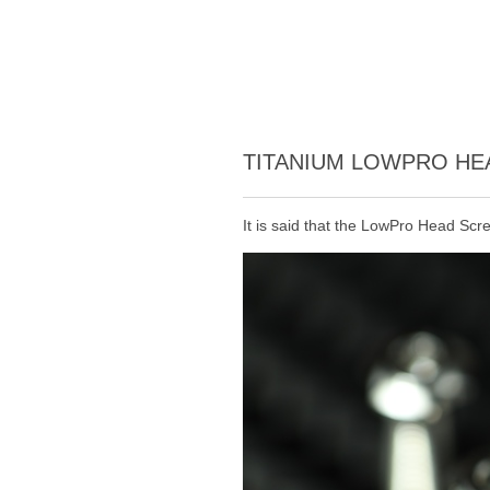
TITANIUM LOWPRO H
It is said that the LowPro Head Scr