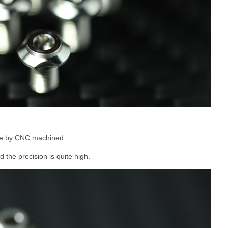
de by CNC machined.
 the precision is quite high.