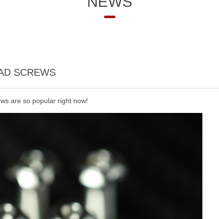
NEWS
EAD SCREWS
ews are so popular right now!