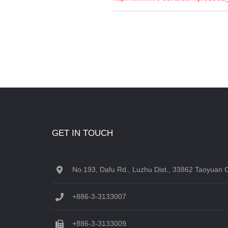
GET IN TOUCH
No.193, Dafu Rd., Luzhu Dist., 33862 Taoyuan C
+886-3-3133007
+886-3-3133009