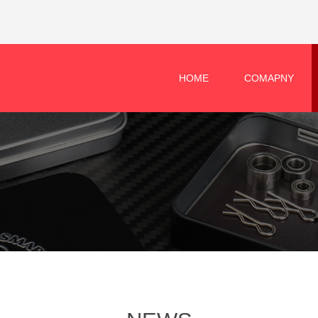
HOME
COMAPNY