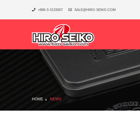
+886-3-3133007
SALE@HIRO-SEIKO.COM
HOME
NEWS