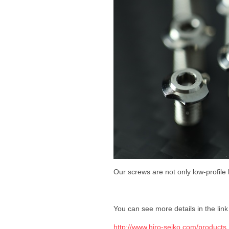
Our screws are not only low-profile 
You can see more details in the lin
http://www.hiro-seiko.com/produc