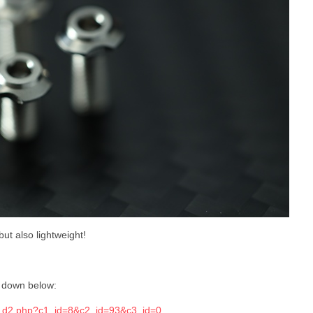
but also lightweight!
k down below:
ts_d2.php?c1_id=8&c2_id=93&c3_id=0