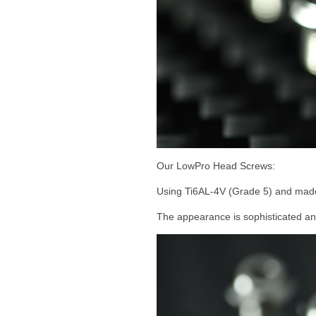
Our LowPro Head Screws:
Using Ti6AL-4V (Grade 5) and ma
The appearance is sophisticated and