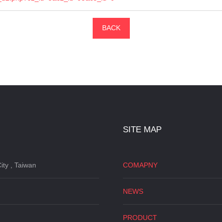
BACK
SITE MAP
ity , Taiwan
COMAPNY
NEWS
PRODUCT