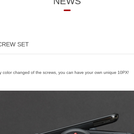
NEWS
SCREW SET
ny color changed of the screws, you can have your own unique 10PX!