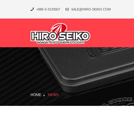
+886-3-3133007
SALE@HIRO-SEIKO.COM
HOME
NEWS