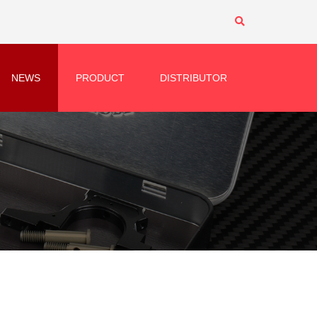
NEWS
PRODUCT
DISTRIBUTOR