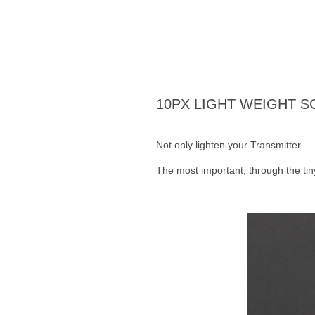
10PX LIGHT WEIGHT 
Not only lighten your Transmitter.
The most important, through the ti