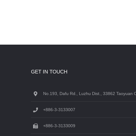
GET IN TOUCH
No.193, Dafu Rd., Luzhu Dist., 33862 Taoyuan C
+886-3-3133007
+886-3-3133009