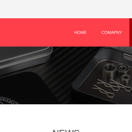
HOME
COMAPNY