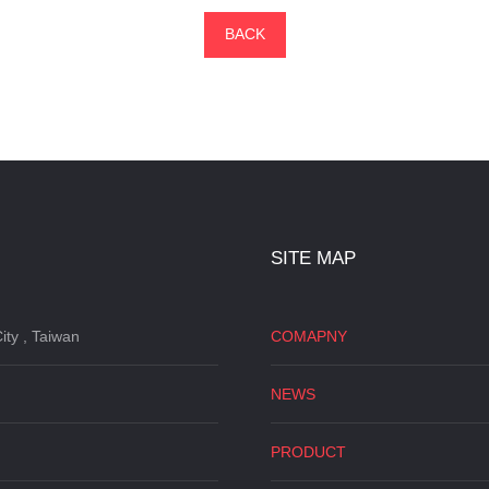
BACK
SITE MAP
ity , Taiwan
COMAPNY
NEWS
PRODUCT