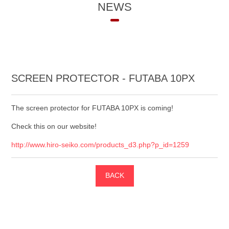
NEWS
SCREEN PROTECTOR - FUTABA 10PX
The screen protector for FUTABA 10PX is coming!
Check this on our website!
http://www.hiro-seiko.com/products_d3.php?p_id=1259
BACK