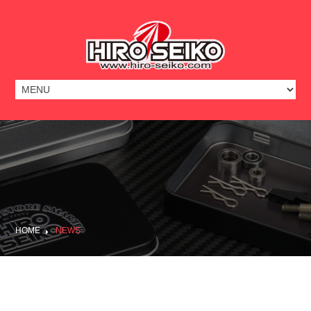
HOME
NEWS