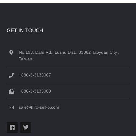
GET IN TOUCH
No.193, Dafu Rd., Luzhu Dist., 33862 Taoyuan City ,
Taiwan
+886-3-3133007
+886-3-3133009
sale@hiro-seiko.com