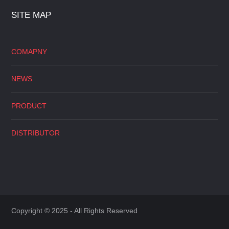
SITE MAP
COMAPNY
NEWS
PRODUCT
DISTRIBUTOR
Copyright © 2025 - All Rights Reserved