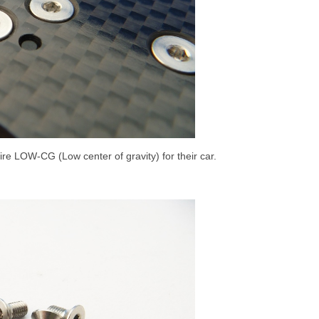
ire LOW-CG (Low center of gravity) for their car.