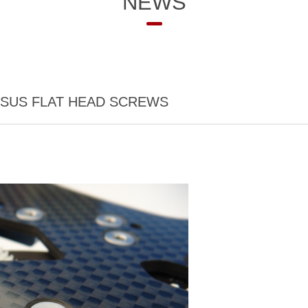
NEWS
 SUS FLAT HEAD SCREWS