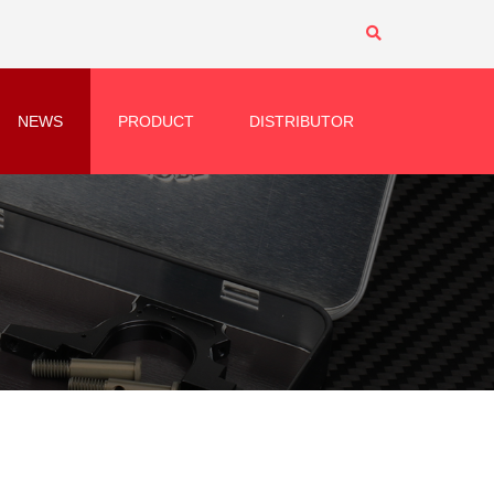
NEWS
PRODUCT
DISTRIBUTOR