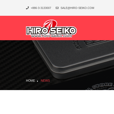
+886-3-3133007
SALE@HIRO-SEIKO.COM
HOME
NEWS