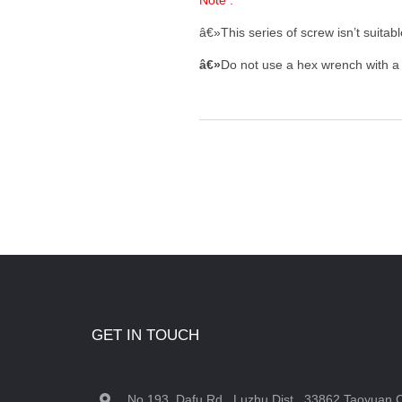
Note :
â€»This series of screw isn’t suita
â€»
Do not use a hex wrench with a w
GET IN TOUCH
No.193, Dafu Rd., Luzhu Dist., 33862 Taoyuan C