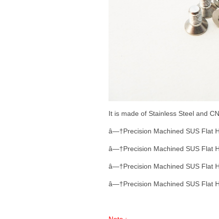
It is made of Stainless Steel and 
â—†Precision Machined SUS Flat 
â—†Precision Machined SUS Flat 
â—†Precision Machined SUS Flat 
â—†Precision Machined SUS Flat 