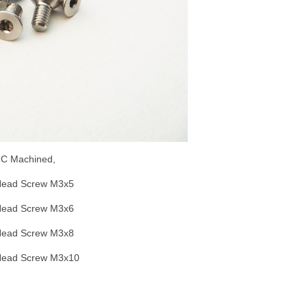
CNC Machined,
Head Screw M3x5
Head Screw M3x6
Head Screw M3x8
Head Screw M3x10