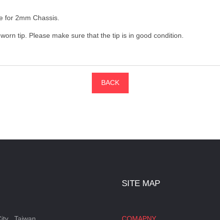
ble for 2mm Chassis.
orn tip. Please make sure that the tip is in good condition.
BACK
SITE MAP
ity , Taiwan
COMAPNY