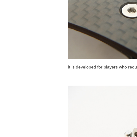
It is developed for players who requ