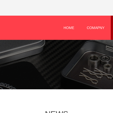
HOME
COMAPNY