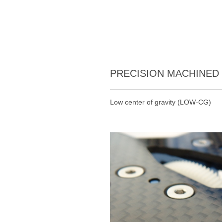
PRECISION MACHINED
Low center of gravity (LOW-CG)