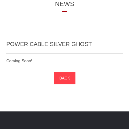
NEWS
POWER CABLE SILVER GHOST
Coming Soon!
BACK