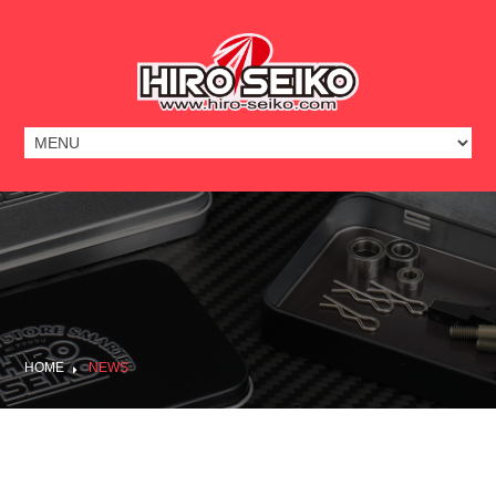
HOME
NEWS