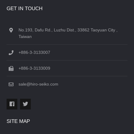
GET IN TOUCH
No.193, Dafu Rd., Luzhu Dist., 33862 Taoyuan City ,
Taiwan
+886-3-3133007
+886-3-3133009
sale@hiro-seiko.com
SITE MAP