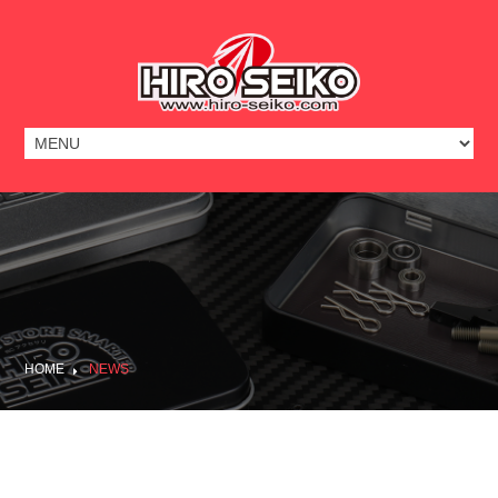
HOME
NEWS