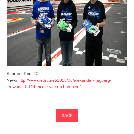
Source : Red RC
News
http://www.redrc.net/2018/08/alexander-hagberg-
crowned-1-12th-scale-world-champion/
BACK