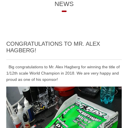
NEWS
CONGRATULATIONS TO MR. ALEX
HAGBERG!
Big congratulations to Mr. Alex Hagberg for winning the title of
1/12th scale World Champion in 2018. We are very happy and
proud as one of his sponsor!