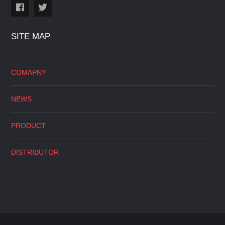
SITE MAP
COMAPNY
NEWS
PRODUCT
DISTRIBUTOR