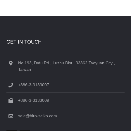
GET IN TOUCH
No.193, Dafu Rd., Luzhu Dist., 33862 Taoyuan City ,
Taiwan
+886-3-3133007
+886-3-3133009
sale@hiro-seiko.com