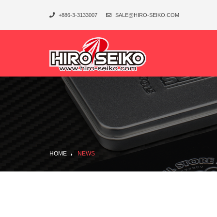
+886-3-3133007
SALE@HIRO-SEIKO.COM
HOME
NEWS