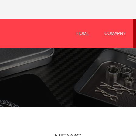
HOME
COMAPNY