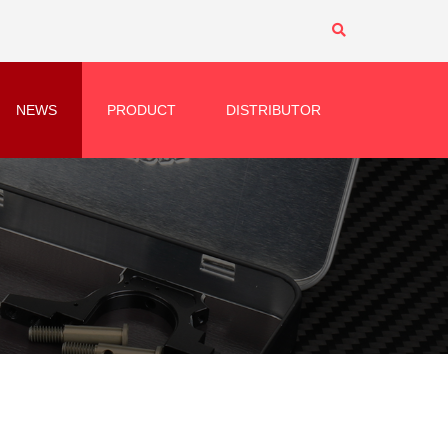
NEWS
PRODUCT
DISTRIBUTOR