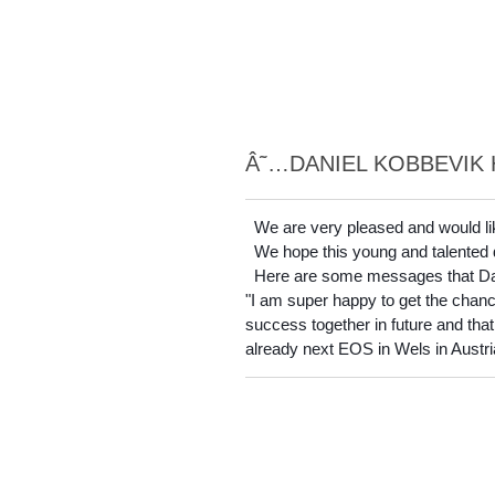
Â˜…DANIEL KOBBEVIK 
We are very pleased and would li
We hope this young and talented dri
Here are some messages that Dani
"I am super happy to get the chance 
success together in future and that 
already next EOS in Wels in Austria 