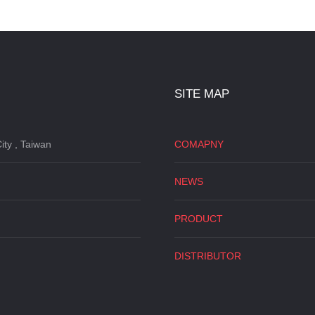
SITE MAP
ity , Taiwan
COMAPNY
NEWS
PRODUCT
DISTRIBUTOR