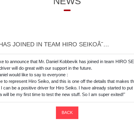
NEWS
HAS JOINED IN TEAM HIRO SEIKOÂ˜…
ke to announce that Mr. Daniel Kobbevik has joined in team HIRO S
ver will do great with our support in the future.
el would like to say to everyone :
to represent Hiro Seiko, and this is one off the details that makes the 
I can be a positive driver for Hiro Seiko. I have already started to pu
will be my first time to test the new stuff. So I am super exited!"
BACK