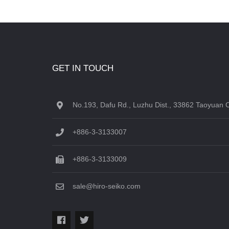
GET IN TOUCH
No.193, Dafu Rd., Luzhu Dist., 33862 Taoyuan C
+886-3-3133007
+886-3-3133009
sale@hiro-seiko.com