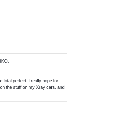
EIKO.
total perfect. I really hope for
t on the stuff on my Xray cars, and