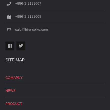
+886-3-3133007
+886-3-3133009
sale@hiro-seiko.com
SITE MAP
COMAPNY
NEWS
PRODUCT