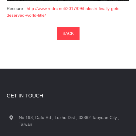
Resoure :
http://www.redrc.net/2017/09/balestri-finally-gets-
deserved-world-title/
BACK
GET IN TOUCH
No.193, Dafu Rd., Luzhu Dist., 33862 Taoyuan City ,
Taiwan