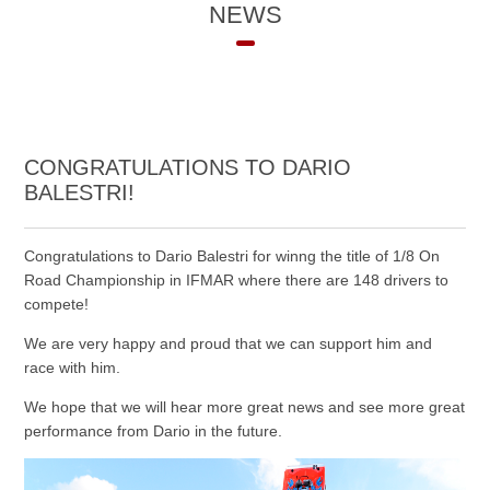
NEWS
CONGRATULATIONS TO DARIO
BALESTRI!
Congratulations to Dario Balestri for winng the title of 1/8 On
Road Championship in IFMAR where there are 148 drivers to
compete!
We are very happy and proud that we can support him and
race with him.
We hope that we will hear more great news and see more great
performance from Dario in the future.