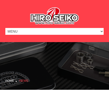
HOME
NEWS