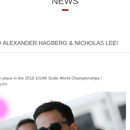
NEWS
 ALEXANDER HAGBERG & NICHOLAS LEE!
th place in the 2016 1/10th Scale World Championships !
!!!!