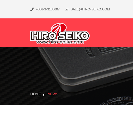
+886-3-3133007
SALE@HIRO-SEIKO.COM
HOME
NEWS