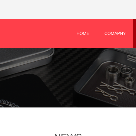
HOME
COMAPNY