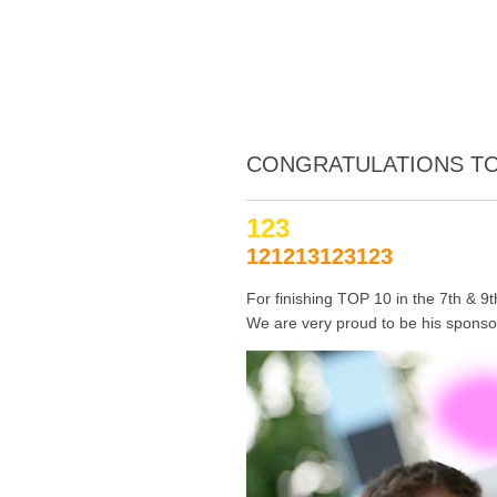
CONGRATULATIONS TO
123
121213123123
For finishing TOP 10 in the 7th & 9
We are very proud to be his sponsor!