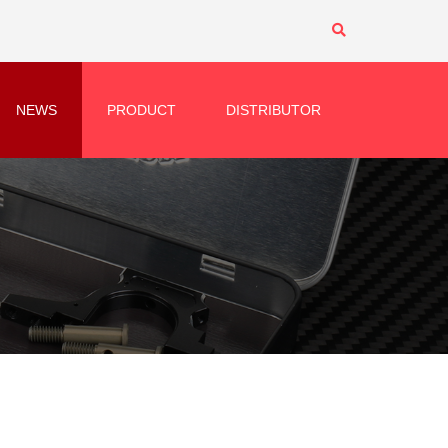
NEWS
PRODUCT
DISTRIBUTOR