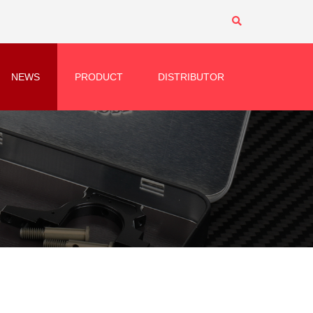
NEWS
PRODUCT
DISTRIBUTOR