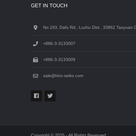
GET IN TOUCH
No.193, Dafu Rd., Luzhu Dist., 33862 Taoyuan C
+886-3-3133007
+886-3-3133009
sale@hiro-seiko.com
Copyright © 2025 - All Rights Reserved