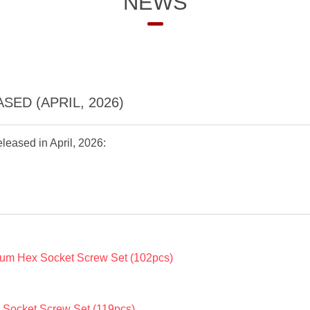
NEWS
ED (APRIL, 2026)
leased in April, 2026:
um Hex Socket Screw Set (102pcs)
Socket Screw Set (119pcs)