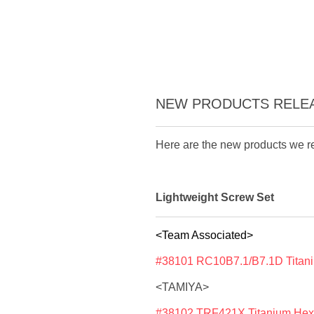
NEW PRODUCTS RELEAS
Here are the new products we re
Lightweight Screw Set
<Team Associated>
#38101 RC10B7.1/B7.1D Titani
<TAMIYA>
#38102 TRF421X Titanium Hex 