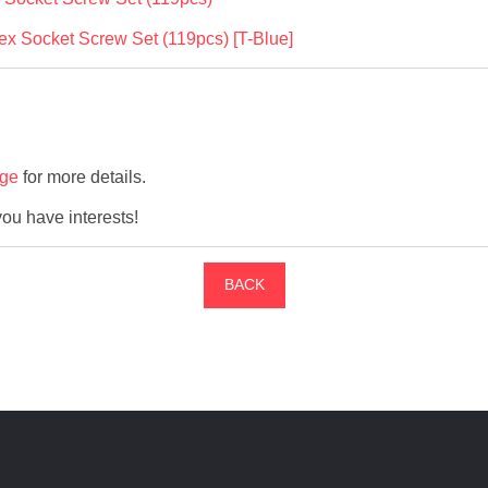
 Socket Screw Set (119pcs) [T-Blue]
age
for more details.
 you have interests!
BACK