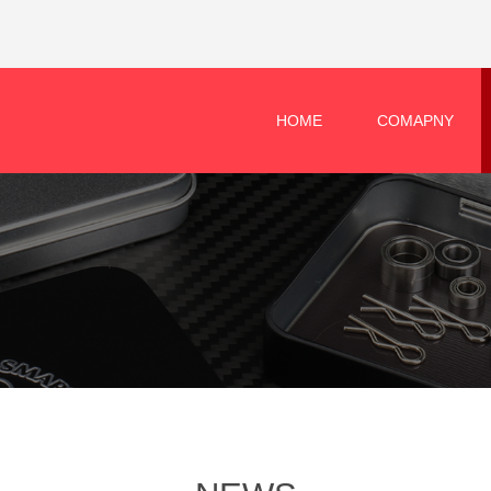
HOME
COMAPNY