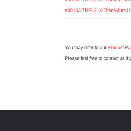
#38103 TRF421X Titan/Alum Hex
You may refer to our
Product P
Please feel free to contact us if