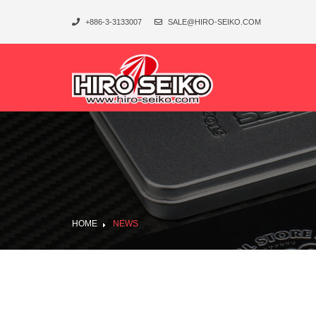
+886-3-3133007
SALE@HIRO-SEIKO.COM
HOME
NEWS