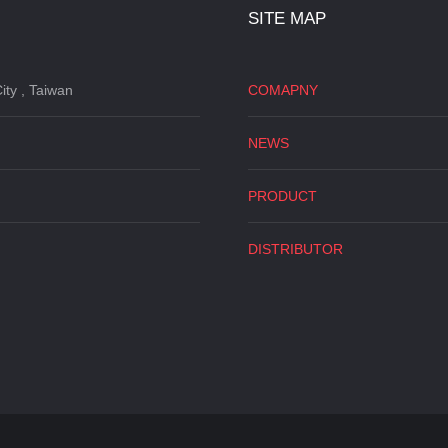
SITE MAP
ity , Taiwan
COMAPNY
NEWS
PRODUCT
DISTRIBUTOR