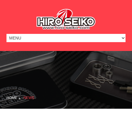
HOME
NEWS