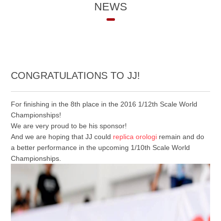
NEWS
CONGRATULATIONS TO JJ!
For finishing in the 8th place in the 2016 1/12th Scale World
Championships!
We are very proud to be his sponsor!
And we are hoping that JJ could
replica orologi
remain and do
a better performance in the upcoming 1/10th Scale World
Championships.