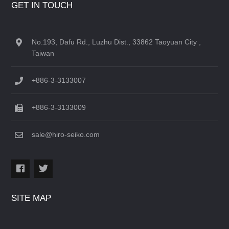
GET IN TOUCH
No.193, Dafu Rd., Luzhu Dist., 33862 Taoyuan City ,
Taiwan
+886-3-3133007
+886-3-3133009
sale@hiro-seiko.com
SITE MAP