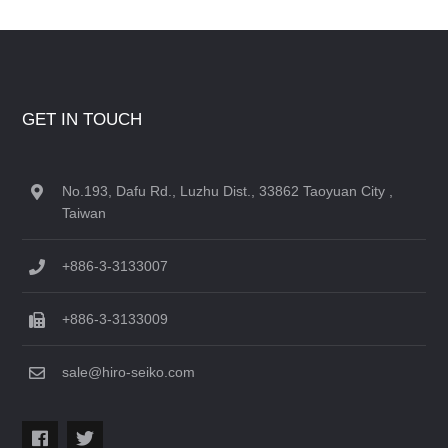
GET IN TOUCH
No.193, Dafu Rd., Luzhu Dist., 33862 Taoyuan City ,
Taiwan
+886-3-3133007
+886-3-3133009
sale@hiro-seiko.com