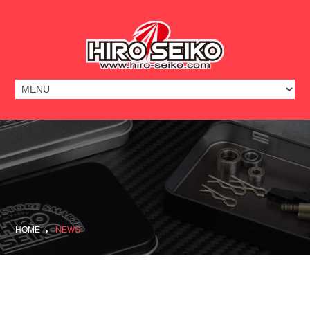
HOME
NEWS