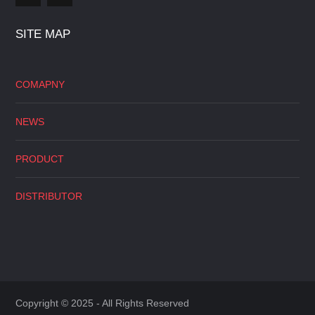
SITE MAP
COMAPNY
NEWS
PRODUCT
DISTRIBUTOR
Copyright © 2025 - All Rights Reserved