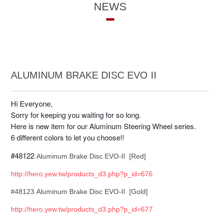
NEWS
ALUMINUM BRAKE DISC EVO II
Hi Everyone,
Sorry for keeping you waiting for so long.
Here is new item for our Aluminum Steering Wheel series.
6 different colors to let you choose!!
#48122
Aluminum Brake Disc EVO-II [Red]
http://hero.yew.tw/products_d3.php?p_id=676
#48123 Aluminum Brake Disc EVO-II [Gold]
http://hero.yew.tw/products_d3.php?p_id=677