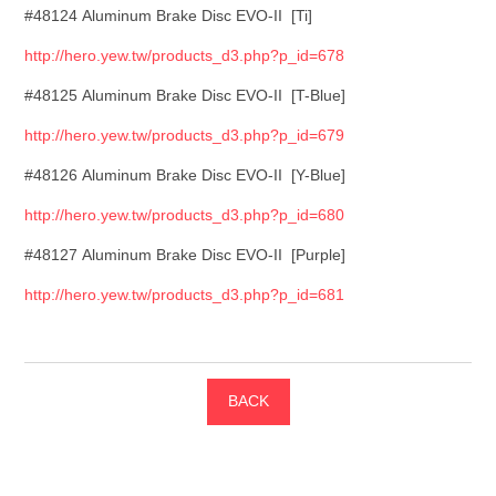
#48124 Aluminum Brake Disc EVO-II [Ti]
http://hero.yew.tw/products_d3.php?p_id=678
#48125 Aluminum Brake Disc EVO-II [T-Blue]
http://hero.yew.tw/products_d3.php?p_id=679
#48126 Aluminum Brake Disc EVO-II [Y-Blue]
http://hero.yew.tw/products_d3.php?p_id=680
#48127 Aluminum Brake Disc EVO-II [Purple]
http://hero.yew.tw/products_d3.php?p_id=681
BACK